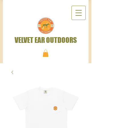
VELVET EAR OUTDOORS