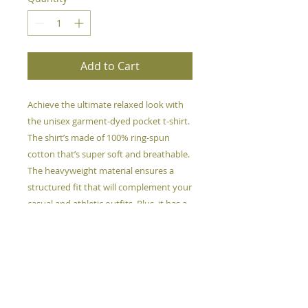
Add to Cart
Achieve the ultimate relaxed look with 
the unisex garment-dyed pocket t-shirt. 
The shirt’s made of 100% ring-spun 
cotton that’s super soft and breathable. 
The heavyweight material ensures a 
structured fit that will complement your 
casual and athletic outfits. Plus, it has a 
cute pocket detail!
This product is made especially for you 
as soon as you place an order, which is 
why it takes us a bit longer to deliver it 
to you. Making products on demand 