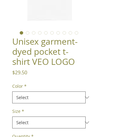
Unisex garment-
dyed pocket t-
shirt VEO LOGO
Price
$29.50
Color
*
Size
*
Quantity
*